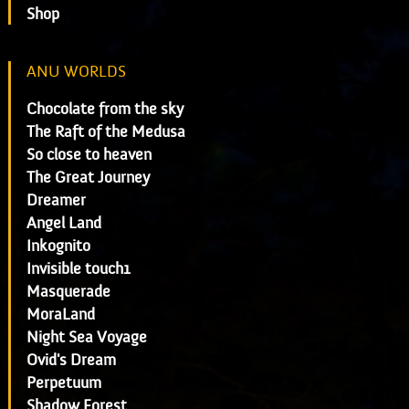
Shop
ANU WORLDS
Chocolate from the sky
The Raft of the Medusa
So close to heaven
The Great Journey
Dreamer
Angel Land
Inkognito
Invisible touch1
Masquerade
MoraLand
Night Sea Voyage
Ovid's Dream
Perpetuum
Shadow Forest