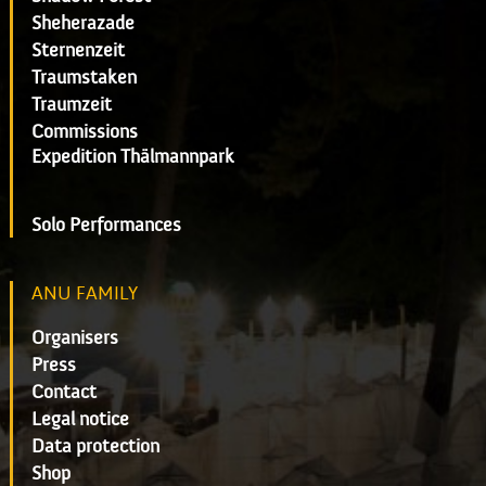
Sheherazade
Sternenzeit
Traumstaken
Traumzeit
Commissions
Expedition Thälmannpark
Solo Performances
ANU FAMILY
Organisers
Press
Contact
Legal notice
Data protection
Shop