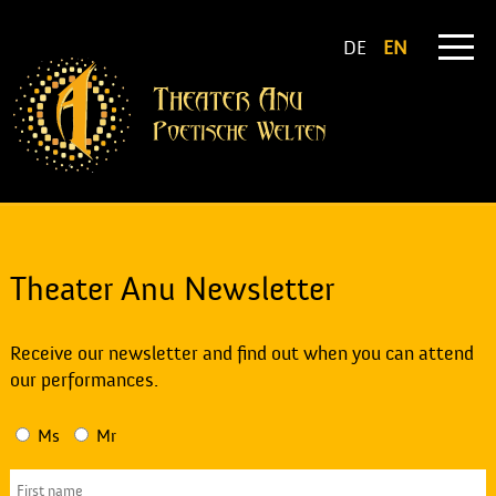
DE
EN
Theater Anu Newsletter
Receive our newsletter and find out when you can attend
our performances.
Ms
Mr