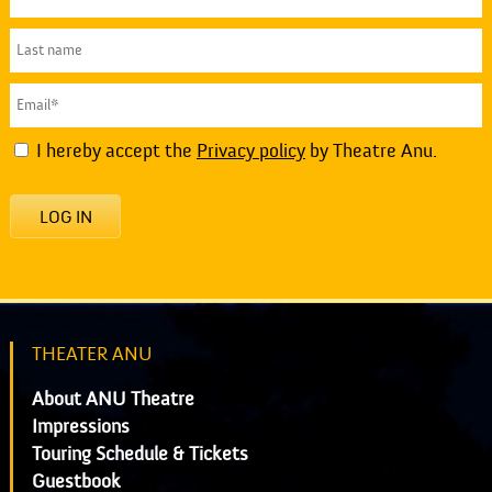
I hereby accept the
Privacy policy
by Theatre Anu.
LOG IN
THEATER ANU
About ANU Theatre
Impressions
Touring Schedule & Tickets
Guestbook