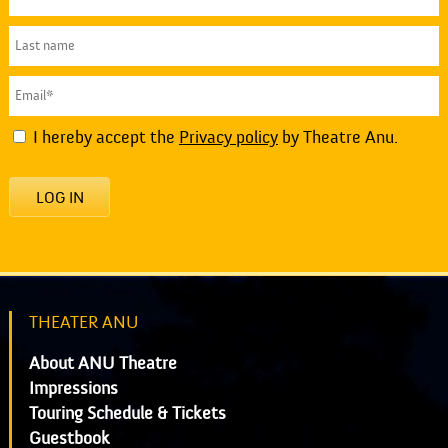
I hereby accept the
Privacy policy
by Theatre Anu.
LOG IN
THEATER ANU
About ANU Theatre
Impressions
Touring Schedule & Tickets
Guestbook