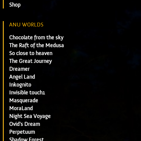
Shop
ANU WORLDS
Chocolate from the sky
The Raft of the Medusa
So close to heaven
The Great Journey
Dreamer
Angel Land
Inkognito
Invisible touch1
Masquerade
MoraLand
Night Sea Voyage
Ovid's Dream
Perpetuum
Shadow Forest