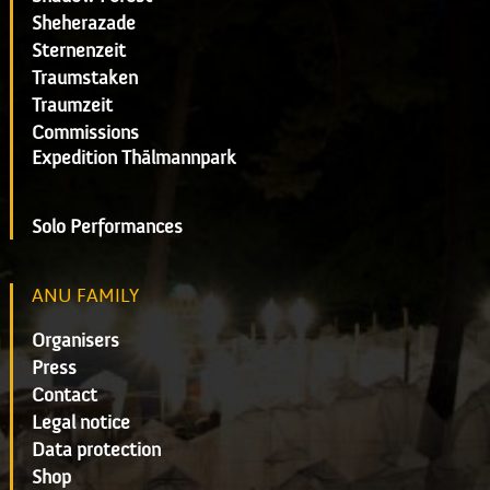
Sheherazade
Sternenzeit
Traumstaken
Traumzeit
Commissions
Expedition Thälmannpark
Solo Performances
ANU FAMILY
Organisers
Press
Contact
Legal notice
Data protection
Shop