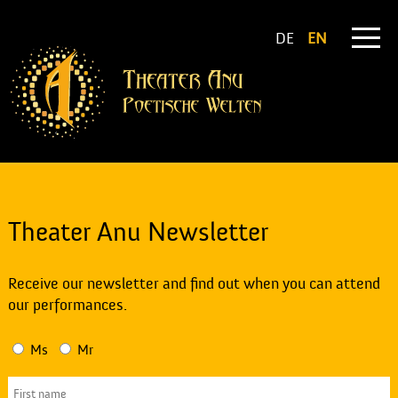
DE
EN
Theater Anu Newsletter
Receive our newsletter and find out when you can attend
our performances.
Ms
Mr