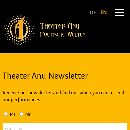
DE
EN
Theater Anu Newsletter
Receive our newsletter and find out when you can attend
our performances.
Ms
Mr