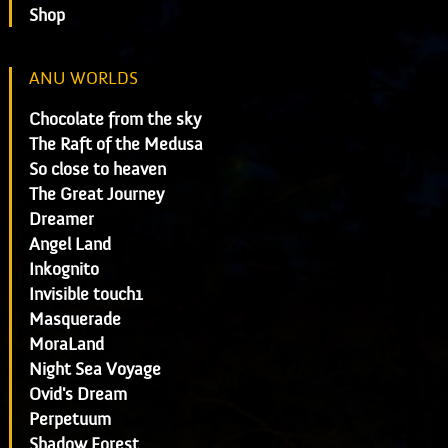
Shop
ANU WORLDS
Chocolate from the sky
The Raft of the Medusa
So close to heaven
The Great Journey
Dreamer
Angel Land
Inkognito
Invisible touch1
Masquerade
MoraLand
Night Sea Voyage
Ovid's Dream
Perpetuum
Shadow Forest