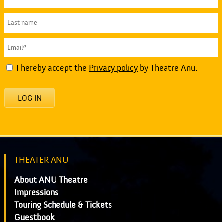
I hereby accept the
Privacy policy
by Theatre Anu.
LOG IN
THEATER ANU
About ANU Theatre
Impressions
Touring Schedule & Tickets
Guestbook