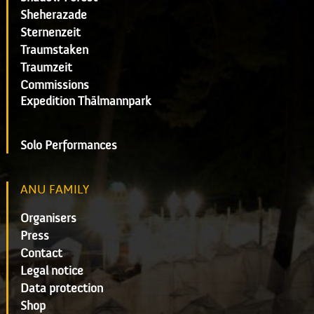
Sheherazade
Sternenzeit
Traumstaken
Traumzeit
Commissions
Expedition Thälmannpark
Solo Performances
ANU FAMILY
Organisers
Press
Contact
Legal notice
Data protection
Shop