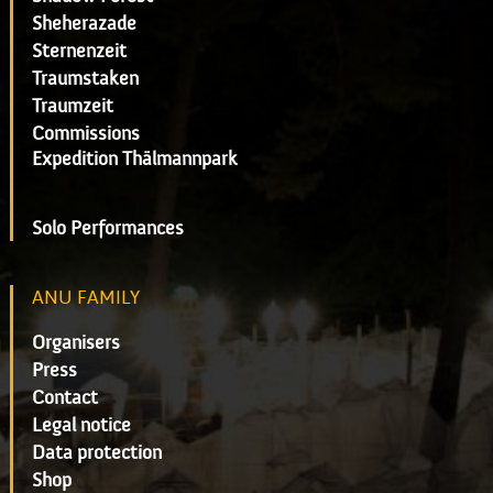
Sheherazade
Sternenzeit
Traumstaken
Traumzeit
Commissions
Expedition Thälmannpark
Solo Performances
ANU FAMILY
Organisers
Press
Contact
Legal notice
Data protection
Shop