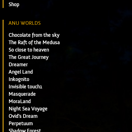
Shop
ANU WORLDS
Chocolate from the sky
The Raft of the Medusa
So close to heaven
The Great Journey
Dreamer
Angel Land
Inkognito
Invisible touch1
Masquerade
MoraLand
Night Sea Voyage
Ovid's Dream
Perpetuum
Shadow Forest