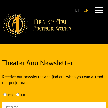
DE
EN
Theater Anu Newsletter
Receive our newsletter and find out when you can attend
our performances.
Ms
Mr