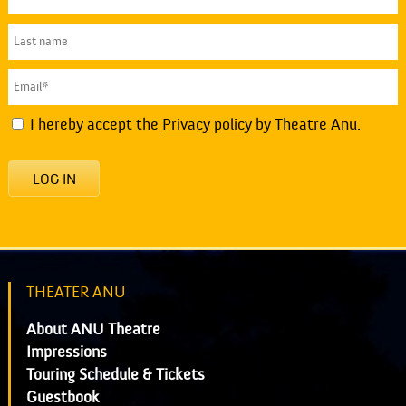
I hereby accept the
Privacy policy
by Theatre Anu.
LOG IN
THEATER ANU
About ANU Theatre
Impressions
Touring Schedule & Tickets
Guestbook