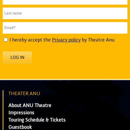
I hereby accept the
Privacy policy
by Theatre Anu.
LOG IN
THEATER ANU
About ANU Theatre
Impressions
Touring Schedule & Tickets
Guestbook