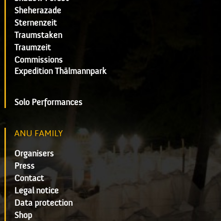
Sheherazade
Sternenzeit
Traumstaken
Traumzeit
Commissions
Expedition Thälmannpark
Solo Performances
ANU FAMILY
Organisers
Press
Contact
Legal notice
Data protection
Shop