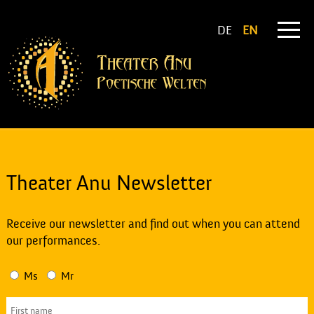
DE
EN
Theater Anu Newsletter
Receive our newsletter and find out when you can attend
our performances.
Ms
Mr