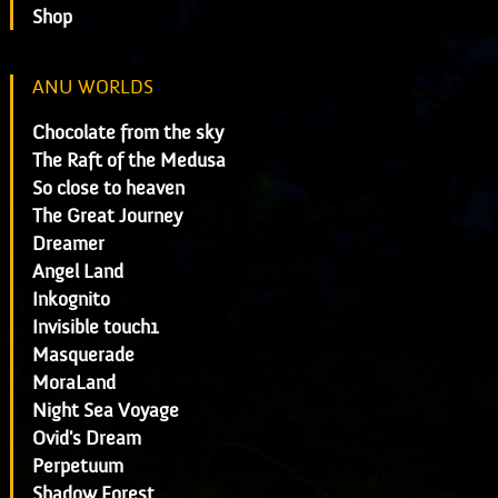
Shop
ANU WORLDS
Chocolate from the sky
The Raft of the Medusa
So close to heaven
The Great Journey
Dreamer
Angel Land
Inkognito
Invisible touch1
Masquerade
MoraLand
Night Sea Voyage
Ovid's Dream
Perpetuum
Shadow Forest