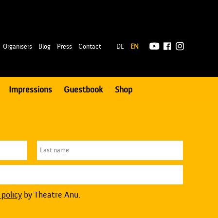
|
Organisers
Blog
Press
Contact
DE
EN
Impressions
Guestbook
Shop
 policy
by Theatre Anu.