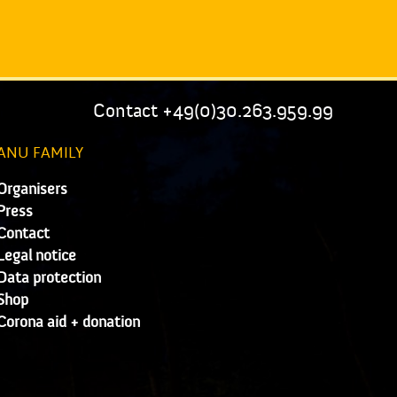
Contact +49(0)30.263.959.99
ANU FAMILY
Organisers
Press
Contact
Legal notice
Data protection
Shop
Corona aid + donation