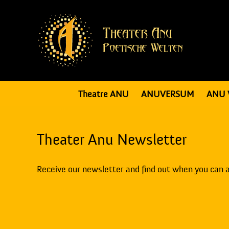
Theatre ANU
ANUVERSUM
ANU 
Theater Anu Newsletter
Receive our newsletter and find out when you can 