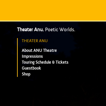
Theater Anu.
Poetic Worlds.
THEATER ANU
About ANU Theatre
Impressions
Touring Schedule & Tickets
Guestbook
Shop