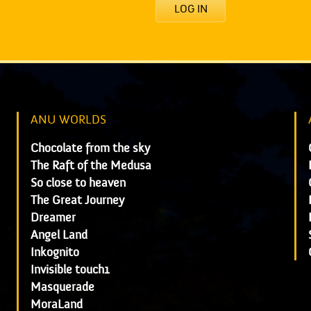
LOG IN
ANU WORLDS
Chocolate from the sky
The Raft of the Medusa
So close to heaven
The Great Journey
Dreamer
Angel Land
Inkognito
Invisible touch1
Masquerade
MoraLand