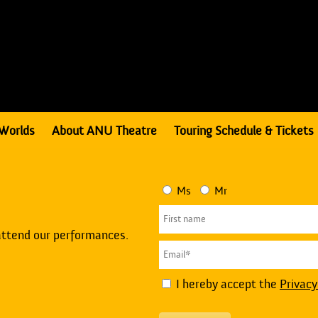
Worlds
About ANU Theatre
Touring Schedule & Tickets
Ms
Mr
attend our performances.
I hereby accept the
Privacy