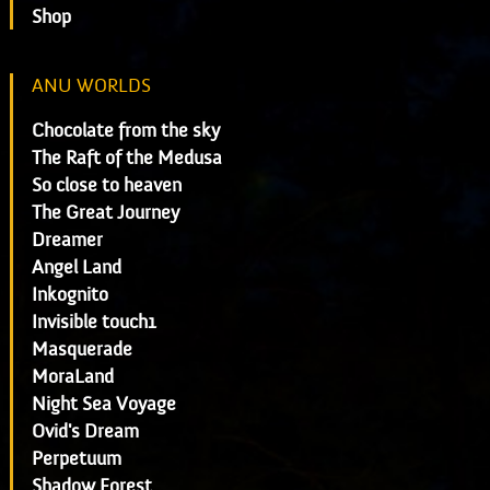
Shop
ANU WORLDS
Chocolate from the sky
The Raft of the Medusa
So close to heaven
The Great Journey
Dreamer
Angel Land
Inkognito
Invisible touch1
Masquerade
MoraLand
Night Sea Voyage
Ovid's Dream
Perpetuum
Shadow Forest