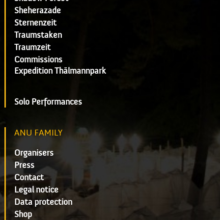
Sheherazade
Sternenzeit
Traumstaken
Traumzeit
Commissions
Expedition Thälmannpark
Solo Performances
ANU FAMILY
Organisers
Press
Contact
Legal notice
Data protection
Shop