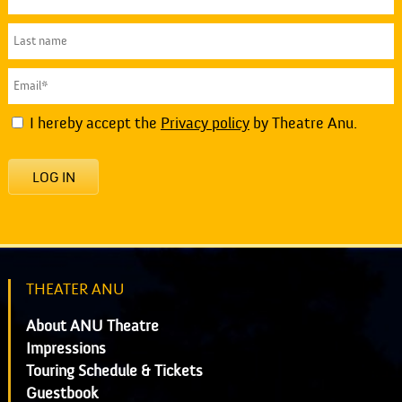
I hereby accept the
Privacy policy
by Theatre Anu.
LOG IN
THEATER ANU
About ANU Theatre
Impressions
Touring Schedule & Tickets
Guestbook