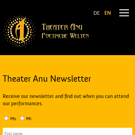
DE
EN
Theater Anu Newsletter
Receive our newsletter and find out when you can attend
our performances.
Ms
Mr