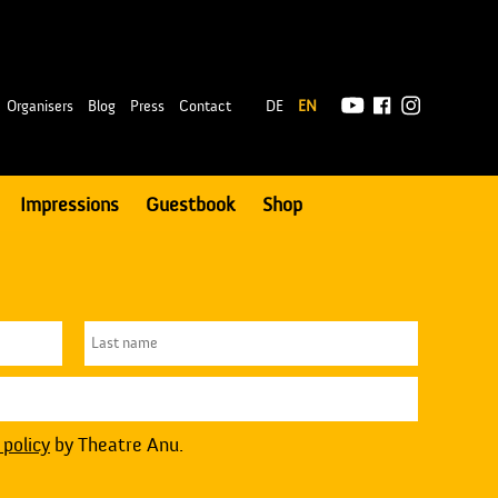
|
Organisers
Blog
Press
Contact
DE
EN
Impressions
Guestbook
Shop
 policy
by Theatre Anu.