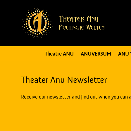
Theatre ANU
ANUVERSUM
ANU 
Theater Anu Newsletter
Receive our newsletter and find out when you can 