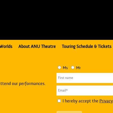
Worlds
About ANU Theatre
Touring Schedule & Tickets
Ms
Mr
attend our performances.
I hereby accept the
Privacy