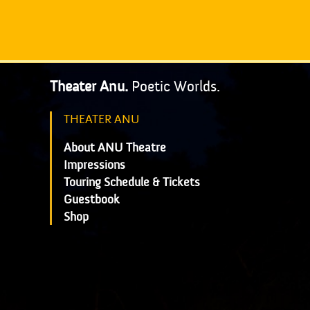
Theater Anu.
Poetic Worlds.
THEATER ANU
About ANU Theatre
Impressions
Touring Schedule & Tickets
Guestbook
Shop