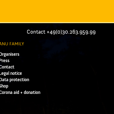
Contact +49(0)30.263.959.99
ANU FAMILY
Organisers
Press
Contact
Legal notice
Data protection
Shop
Corona aid + donation