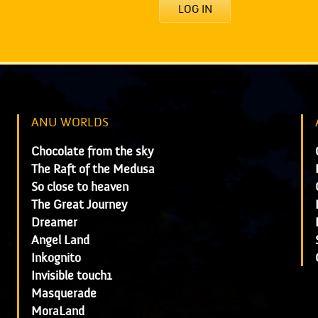
LOG IN
ANU WORLDS
Chocolate from the sky
The Raft of the Medusa
So close to heaven
The Great Journey
Dreamer
Angel Land
Inkognito
Invisible touch1
Masquerade
MoraLand