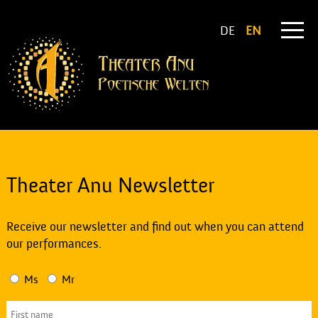
DE
EN
Theater Anu Newsletter
Receive our newsletter and find out when you can attend
our performances.
Ms
Mr