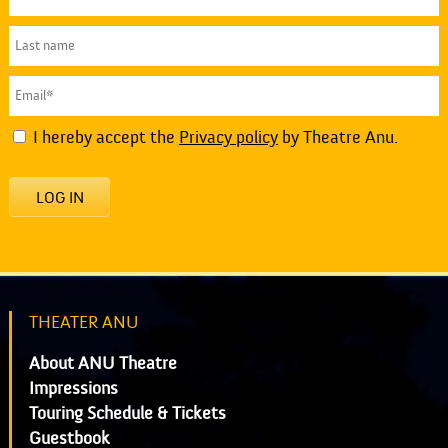
I hereby accept the
Privacy policy
by Theatre Anu.
LOG IN
THEATER ANU
About ANU Theatre
Impressions
Touring Schedule & Tickets
Guestbook