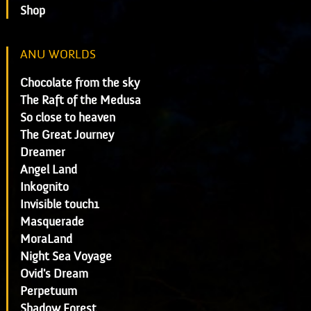
Shop
ANU WORLDS
Chocolate from the sky
The Raft of the Medusa
So close to heaven
The Great Journey
Dreamer
Angel Land
Inkognito
Invisible touch1
Masquerade
MoraLand
Night Sea Voyage
Ovid's Dream
Perpetuum
Shadow Forest