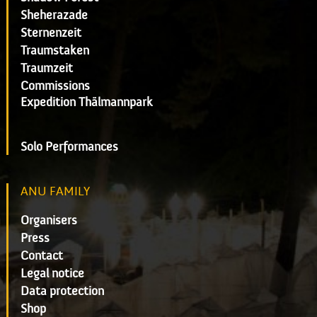
Sheherazade
Sternenzeit
Traumstaken
Traumzeit
Commissions
Expedition Thälmannpark
Solo Performances
ANU FAMILY
Organisers
Press
Contact
Legal notice
Data protection
Shop