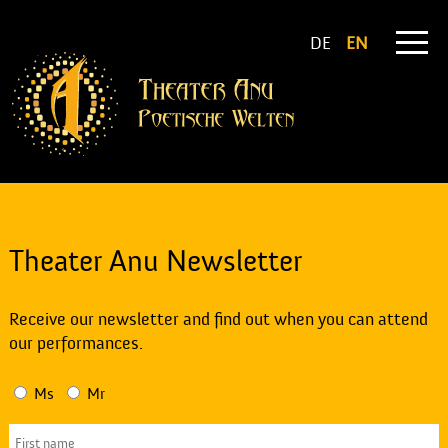
DE
EN
Theater Anu Newsletter
Receive our newsletter and find out when you can attend
our performances.
Ms
Mr