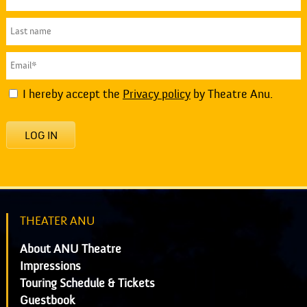
I hereby accept the
Privacy policy
by Theatre Anu.
LOG IN
THEATER ANU
About ANU Theatre
Impressions
Touring Schedule & Tickets
Guestbook