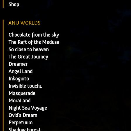
Shop
ANU WORLDS
Chocolate from the sky
The Raft of the Medusa
So close to heaven
The Great Journey
Dreamer
Angel Land
Inkognito
Invisible touch1
Masquerade
MoraLand
Night Sea Voyage
Ovid's Dream
Perpetuum
Shadow Forest