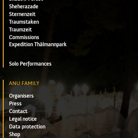
Sheherazade
Sternenzeit
Traumstaken
Traumzeit
Commissions
Expedition Thälmannpark
Solo Performances
ANU FAMILY
Organisers
Press
Contact
Legal notice
Data protection
Shop