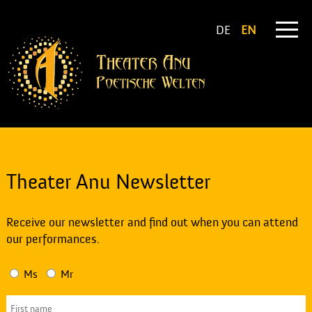
DE
EN
Theater Anu Newsletter
Receive our newsletter and find out when you can attend
our performances.
Ms
Mr