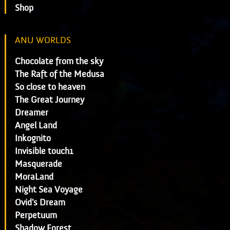
Shop
ANU WORLDS
Chocolate from the sky
The Raft of the Medusa
So close to heaven
The Great Journey
Dreamer
Angel Land
Inkognito
Invisible touch1
Masquerade
MoraLand
Night Sea Voyage
Ovid's Dream
Perpetuum
Shadow Forest