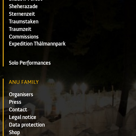
Sheherazade
Sternenzeit
Traumstaken
Traumzeit
Commissions
Expedition Thälmannpark
Solo Performances
ANU FAMILY
Organisers
Press
Contact
Legal notice
Data protection
Shop