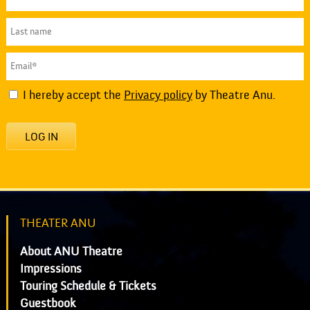
I hereby accept the
Privacy policy
by Theatre Anu.
LOG IN
THEATER ANU
About ANU Theatre
Impressions
Touring Schedule & Tickets
Guestbook