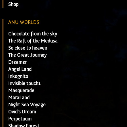
Shop
ANU WORLDS
Chocolate from the sky
The Raft of the Medusa
So close to heaven
The Great Journey
Dreamer
Angel Land
Inkognito
Invisible touch1
Masquerade
MoraLand
Night Sea Voyage
Ovid's Dream
Perpetuum
Shadow Forest