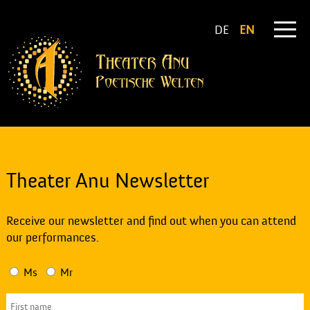
DE
EN
Theater Anu Newsletter
Receive our newsletter and find out when you can attend
our performances.
Ms
Mr