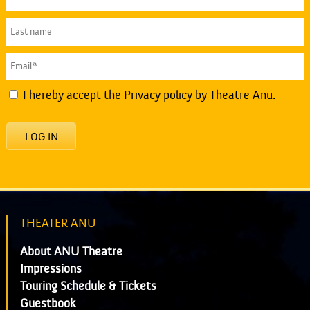
I hereby accept the
Privacy policy
by Theatre Anu.
LOG IN
THEATER ANU
About ANU Theatre
Impressions
Touring Schedule & Tickets
Guestbook