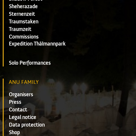
Sheherazade
Sternenzeit
Traumstaken
Traumzeit
Commissions
Expedition Thälmannpark
Solo Performances
ANU FAMILY
Organisers
Press
Contact
Legal notice
Data protection
Shop