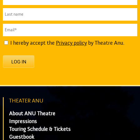
I hereby accept the
Privacy policy
by Theatre Anu.
LOG IN
THEATER ANU
About ANU Theatre
Impressions
Touring Schedule & Tickets
Guestbook