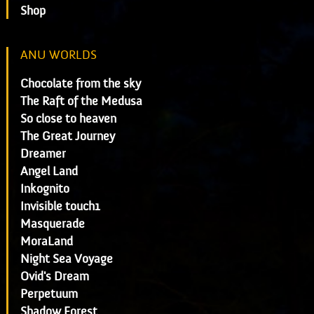
Shop
ANU WORLDS
Chocolate from the sky
The Raft of the Medusa
So close to heaven
The Great Journey
Dreamer
Angel Land
Inkognito
Invisible touch1
Masquerade
MoraLand
Night Sea Voyage
Ovid's Dream
Perpetuum
Shadow Forest