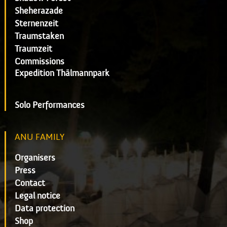
Sheherazade
Sternenzeit
Traumstaken
Traumzeit
Commissions
Expedition Thälmannpark
Solo Performances
ANU FAMILY
Organisers
Press
Contact
Legal notice
Data protection
Shop