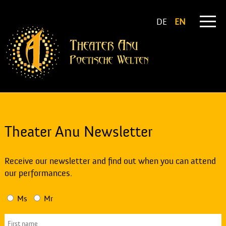
DE
EN
Theater Anu Newsletter
Receive our newsletter and find out when you can attend
our performances.
Ms
Mr