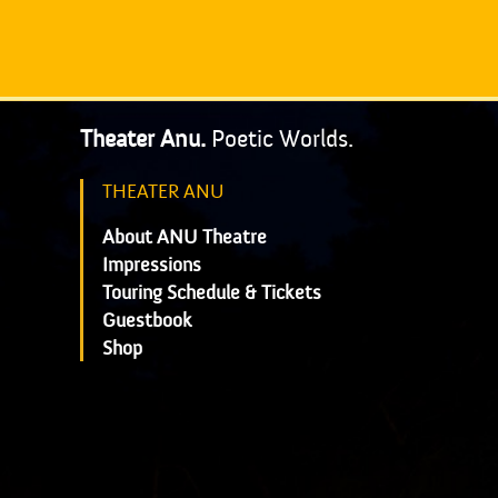
Theater Anu.
Poetic Worlds.
THEATER ANU
About ANU Theatre
Impressions
Touring Schedule & Tickets
Guestbook
Shop