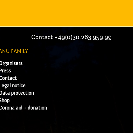
Contact +49(0)30.263.959.99
ANU FAMILY
Organisers
Press
Contact
Legal notice
Data protection
Shop
Corona aid + donation