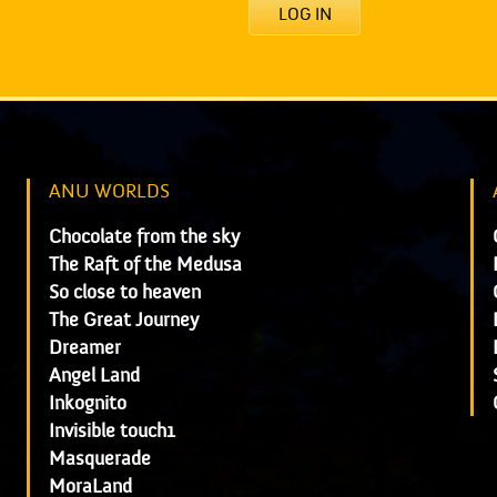
LOG IN
ANU WORLDS
Chocolate from the sky
The Raft of the Medusa
So close to heaven
The Great Journey
Dreamer
Angel Land
Inkognito
Invisible touch1
Masquerade
MoraLand