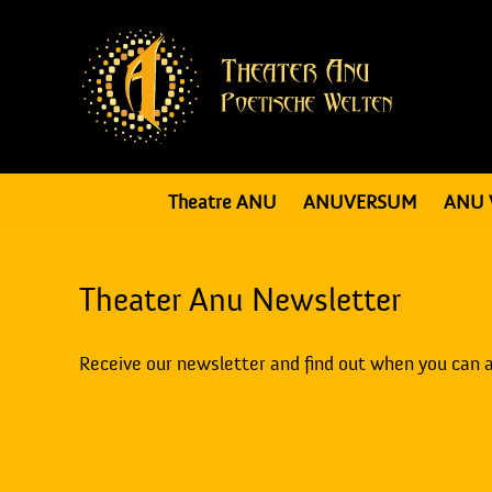
Theatre ANU
ANUVERSUM
ANU 
Theater Anu Newsletter
Receive our newsletter and find out when you can 