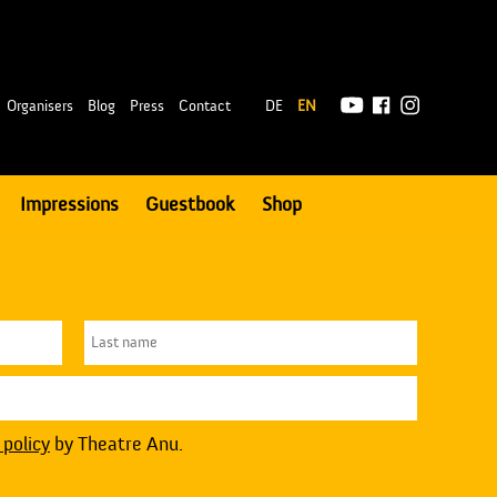
|
Organisers
Blog
Press
Contact
DE
EN
Impressions
Guestbook
Shop
 policy
by Theatre Anu.