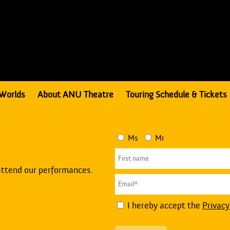
Worlds
About ANU Theatre
Touring Schedule & Tickets
Ms
Mr
attend our performances.
I hereby accept the
Privacy