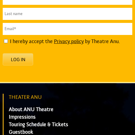
I hereby accept the
Privacy policy
by Theatre Anu.
LOG IN
THEATER ANU
About ANU Theatre
Impressions
Touring Schedule & Tickets
Guestbook