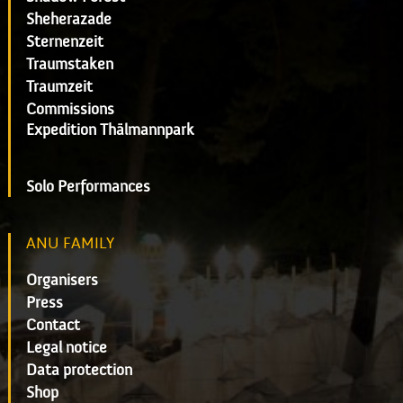
Sheherazade
Sternenzeit
Traumstaken
Traumzeit
Commissions
Expedition Thälmannpark
Solo Performances
ANU FAMILY
Organisers
Press
Contact
Legal notice
Data protection
Shop