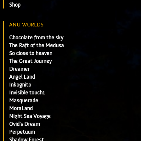
Shop
ANU WORLDS
Chocolate from the sky
The Raft of the Medusa
So close to heaven
The Great Journey
Dreamer
Angel Land
Inkognito
Invisible touch1
Masquerade
MoraLand
Night Sea Voyage
Ovid's Dream
Perpetuum
Shadow Forest