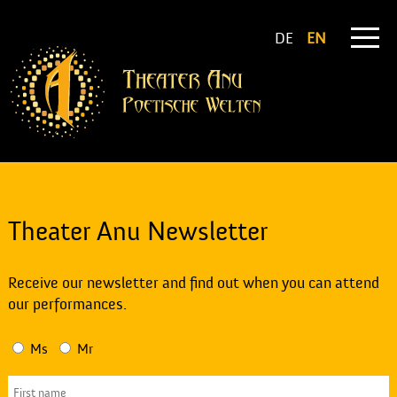
DE
EN
Theater Anu Newsletter
Receive our newsletter and find out when you can attend
our performances.
Ms
Mr