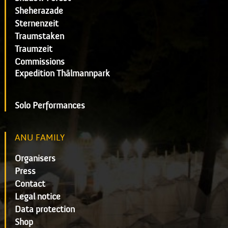
Sheherazade
Sternenzeit
Traumstaken
Traumzeit
Commissions
Expedition Thälmannpark
Solo Performances
ANU FAMILY
Organisers
Press
Contact
Legal notice
Data protection
Shop