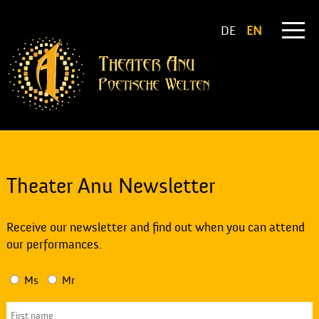
DE
EN
Theater Anu Newsletter
Receive our newsletter and find out when you can attend
our performances.
Ms
Mr