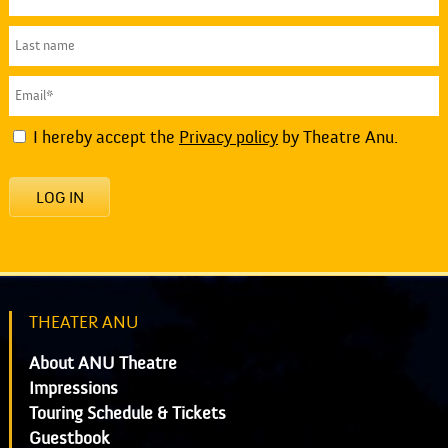
I hereby accept the
Privacy policy
by Theatre Anu.
LOG IN
THEATER ANU
About ANU Theatre
Impressions
Touring Schedule & Tickets
Guestbook