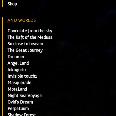
Shop
ANU WORLDS
Chocolate from the sky
The Raft of the Medusa
So close to heaven
The Great Journey
Dreamer
Angel Land
Inkognito
Invisible touch1
Masquerade
MoraLand
Night Sea Voyage
Ovid's Dream
Perpetuum
Shadow Forest