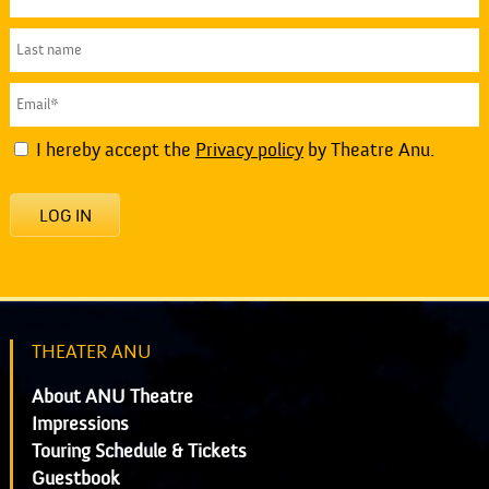
I hereby accept the
Privacy policy
by Theatre Anu.
LOG IN
THEATER ANU
About ANU Theatre
Impressions
Touring Schedule & Tickets
Guestbook