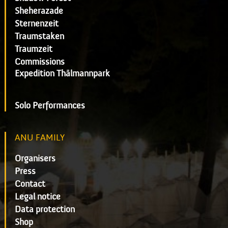
Sheherazade
Sternenzeit
Traumstaken
Traumzeit
Commissions
Expedition Thälmannpark
Solo Performances
ANU FAMILY
Organisers
Press
Contact
Legal notice
Data protection
Shop