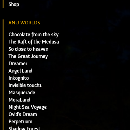
Shop
ANU WORLDS
Chocolate from the sky
The Raft of the Medusa
So close to heaven
The Great Journey
Dreamer
Angel Land
Inkognito
Invisible touch1
Masquerade
MoraLand
Night Sea Voyage
Ovid's Dream
Perpetuum
Shadow Forest