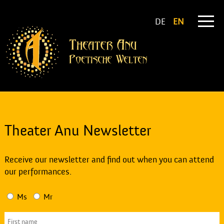
DE
EN
Theater Anu Newsletter
Receive our newsletter and find out when you can attend
our performances.
Ms
Mr