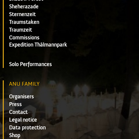
Sheherazade
Sternenzeit
Traumstaken
Traumzeit
Commissions
Expedition Thälmannpark
Solo Performances
ANU FAMILY
Organisers
Press
Contact
Legal notice
Data protection
Shop