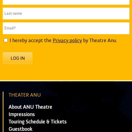
I hereby accept the
Privacy policy
by Theatre Anu.
LOG IN
THEATER ANU
About ANU Theatre
Impressions
Touring Schedule & Tickets
Guestbook