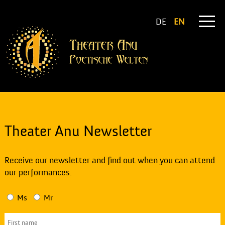
DE
EN
Theater Anu Newsletter
Receive our newsletter and find out when you can attend
our performances.
Ms
Mr