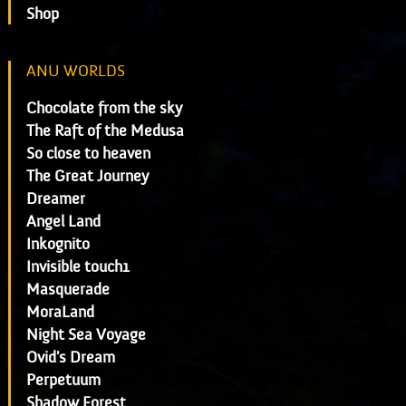
Shop
ANU WORLDS
Chocolate from the sky
The Raft of the Medusa
So close to heaven
The Great Journey
Dreamer
Angel Land
Inkognito
Invisible touch1
Masquerade
MoraLand
Night Sea Voyage
Ovid's Dream
Perpetuum
Shadow Forest