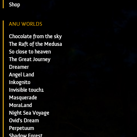
Shop
ANU WORLDS
Chocolate from the sky
The Raft of the Medusa
So close to heaven
The Great Journey
Dreamer
Angel Land
Inkognito
Invisible touch1
Masquerade
MoraLand
Night Sea Voyage
Ovid's Dream
Perpetuum
Shadow Forest