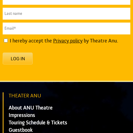
I hereby accept the
Privacy policy
by Theatre Anu.
LOG IN
THEATER ANU
About ANU Theatre
Impressions
Touring Schedule & Tickets
Guestbook