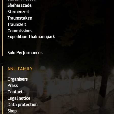
Sheherazade
Sternenzeit
Traumstaken
Traumzeit
Commissions
Expedition Thälmannpark
Solo Performances
ANU FAMILY
Organisers
Press
Contact
Legal notice
Data protection
Shop