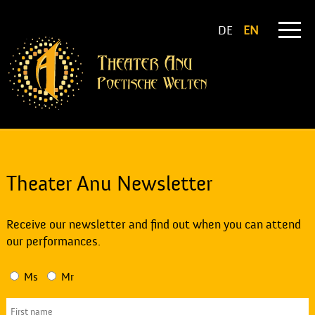
DE
EN
Theater Anu Newsletter
Receive our newsletter and find out when you can attend
our performances.
Ms
Mr