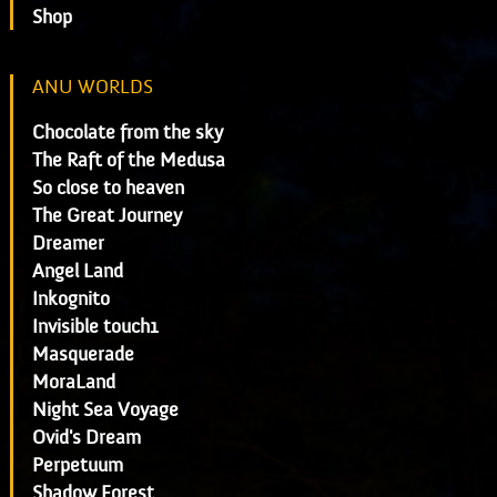
Shop
ANU WORLDS
Chocolate from the sky
The Raft of the Medusa
So close to heaven
The Great Journey
Dreamer
Angel Land
Inkognito
Invisible touch1
Masquerade
MoraLand
Night Sea Voyage
Ovid's Dream
Perpetuum
Shadow Forest