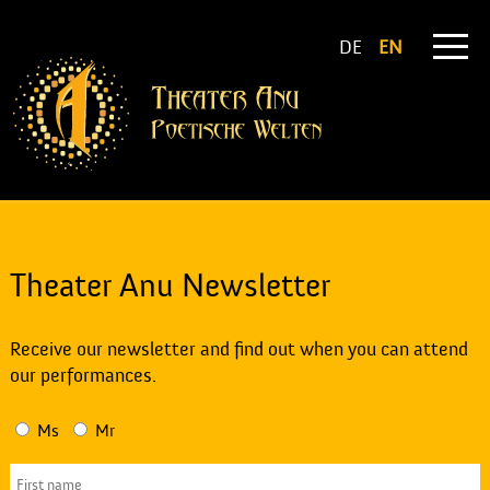
DE
EN
Theater Anu Newsletter
Receive our newsletter and find out when you can attend
our performances.
Ms
Mr