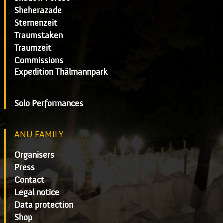
Sheherazade
Sternenzeit
Traumstaken
Traumzeit
Commissions
Expedition Thälmannpark
Solo Performances
ANU FAMILY
Organisers
Press
Contact
Legal notice
Data protection
Shop