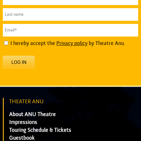
I hereby accept the
Privacy policy
by Theatre Anu.
LOG IN
THEATER ANU
About ANU Theatre
Impressions
Touring Schedule & Tickets
Guestbook