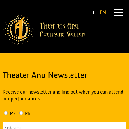
DE
EN
Theater Anu Newsletter
Receive our newsletter and find out when you can attend
our performances.
Ms
Mr