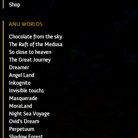
Shop
ANU WORLDS
Chocolate from the sky
The Raft of the Medusa
So close to heaven
The Great Journey
Dreamer
Angel Land
Inkognito
Invisible touch1
Masquerade
MoraLand
Night Sea Voyage
Ovid's Dream
Perpetuum
Shadow Forest