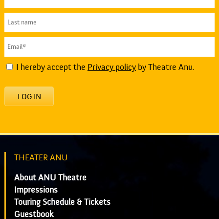
I hereby accept the
Privacy policy
by Theatre Anu.
LOG IN
THEATER ANU
About ANU Theatre
Impressions
Touring Schedule & Tickets
Guestbook