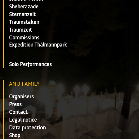
Sheherazade
Sternenzeit
Traumstaken
Traumzeit
Commissions
Expedition Thälmannpark
Solo Performances
ANU FAMILY
Organisers
Press
Contact
Legal notice
Data protection
Shop