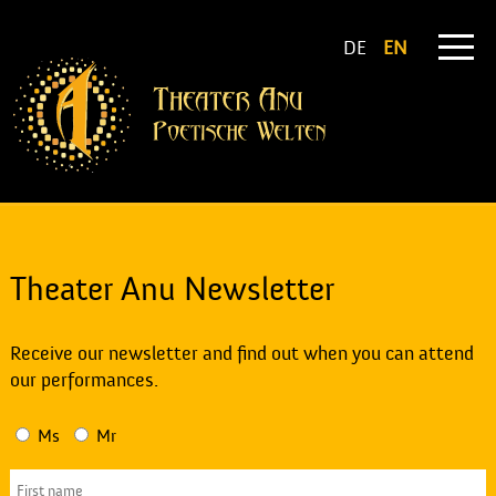
DE
EN
Theater Anu Newsletter
Receive our newsletter and find out when you can attend
our performances.
Ms
Mr