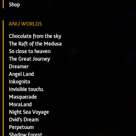
Shop
ANU WORLDS
Chocolate from the sky
The Raft of the Medusa
So close to heaven
The Great Journey
Dreamer
Angel Land
Inkognito
Invisible touch1
Masquerade
MoraLand
Night Sea Voyage
Ovid's Dream
Perpetuum
Shadow Forest