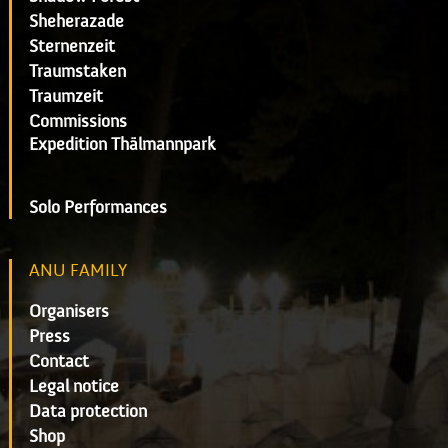
Sheherazade
Sternenzeit
Traumstaken
Traumzeit
Commissions
Expedition Thälmannpark
Solo Performances
ANU FAMILY
Organisers
Press
Contact
Legal notice
Data protection
Shop