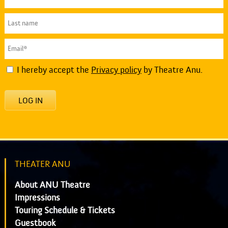
I hereby accept the
Privacy policy
by Theatre Anu.
LOG IN
THEATER ANU
About ANU Theatre
Impressions
Touring Schedule & Tickets
Guestbook