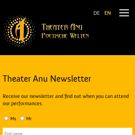
DE
EN
Theater Anu Newsletter
Receive our newsletter and find out when you can attend
our performances.
Ms
Mr