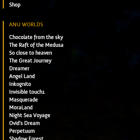
Shop
ANU WORLDS
Chocolate from the sky
The Raft of the Medusa
So close to heaven
The Great Journey
Dreamer
Angel Land
Inkognito
Invisible touch1
Masquerade
MoraLand
Night Sea Voyage
Ovid's Dream
Perpetuum
Shadow Forest