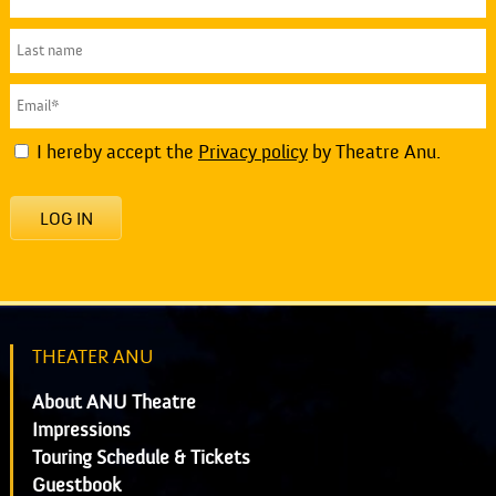
I hereby accept the
Privacy policy
by Theatre Anu.
LOG IN
THEATER ANU
About ANU Theatre
Impressions
Touring Schedule & Tickets
Guestbook