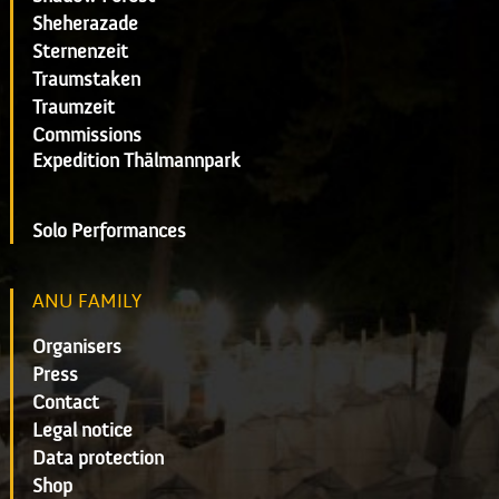
Sheherazade
Sternenzeit
Traumstaken
Traumzeit
Commissions
Expedition Thälmannpark
Solo Performances
ANU FAMILY
Organisers
Press
Contact
Legal notice
Data protection
Shop