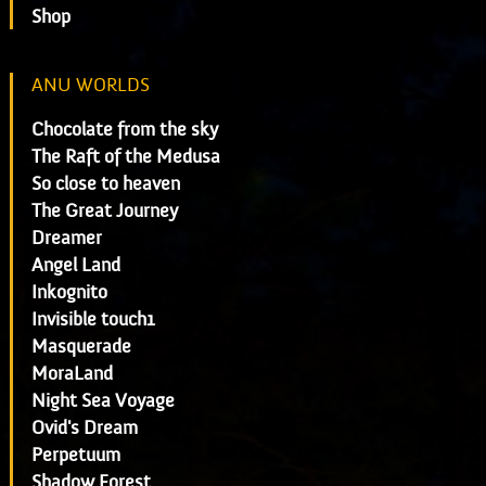
Shop
ANU WORLDS
Chocolate from the sky
The Raft of the Medusa
So close to heaven
The Great Journey
Dreamer
Angel Land
Inkognito
Invisible touch1
Masquerade
MoraLand
Night Sea Voyage
Ovid's Dream
Perpetuum
Shadow Forest