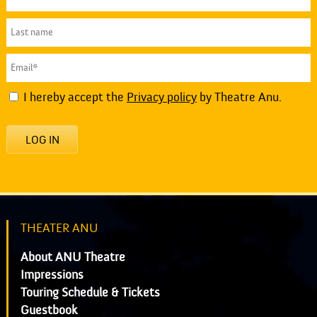
I hereby accept the
Privacy policy
by Theatre Anu.
LOG IN
THEATER ANU
About ANU Theatre
Impressions
Touring Schedule & Tickets
Guestbook