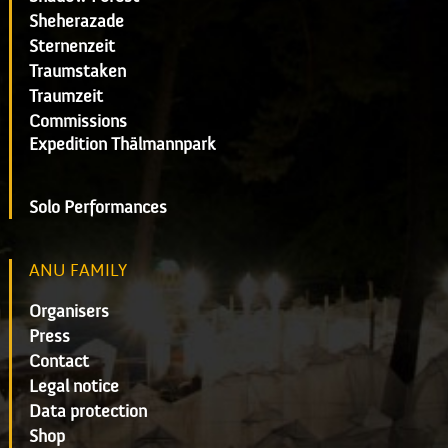
Sheherazade
Sternenzeit
Traumstaken
Traumzeit
Commissions
Expedition Thälmannpark
Solo Performances
ANU FAMILY
Organisers
Press
Contact
Legal notice
Data protection
Shop