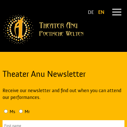
DE
EN
Theater Anu Newsletter
Receive our newsletter and find out when you can attend
our performances.
Ms
Mr