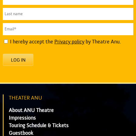
I hereby accept the
Privacy policy
by Theatre Anu.
LOG IN
THEATER ANU
About ANU Theatre
Impressions
Touring Schedule & Tickets
Guestbook