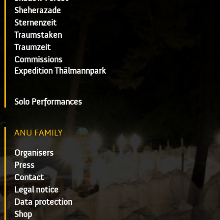
Sheherazade
Sternenzeit
Traumstaken
Traumzeit
Commissions
Expedition Thälmannpark
Solo Performances
ANU FAMILY
Organisers
Press
Contact
Legal notice
Data protection
Shop