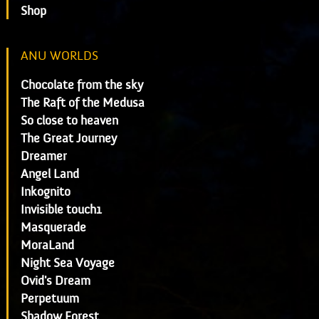
Shop
ANU WORLDS
Chocolate from the sky
The Raft of the Medusa
So close to heaven
The Great Journey
Dreamer
Angel Land
Inkognito
Invisible touch1
Masquerade
MoraLand
Night Sea Voyage
Ovid's Dream
Perpetuum
Shadow Forest