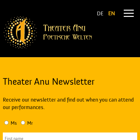
DE
EN
Theater Anu Newsletter
Receive our newsletter and find out when you can attend
our performances.
Ms
Mr