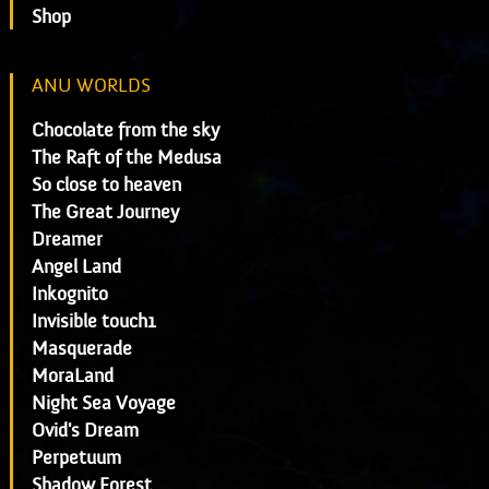
Shop
ANU WORLDS
Chocolate from the sky
The Raft of the Medusa
So close to heaven
The Great Journey
Dreamer
Angel Land
Inkognito
Invisible touch1
Masquerade
MoraLand
Night Sea Voyage
Ovid's Dream
Perpetuum
Shadow Forest