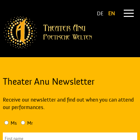
DE
EN
Theater Anu Newsletter
Receive our newsletter and find out when you can attend
our performances.
Ms
Mr