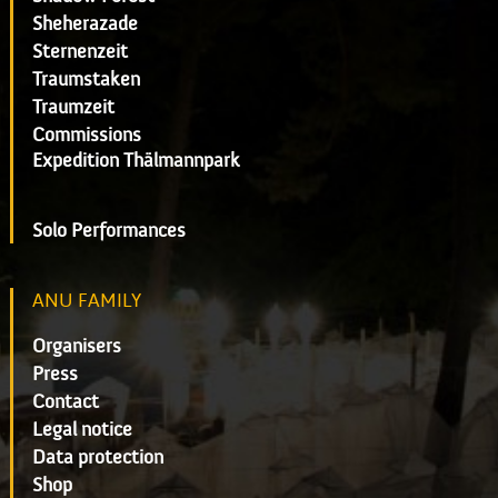
Sheherazade
Sternenzeit
Traumstaken
Traumzeit
Commissions
Expedition Thälmannpark
Solo Performances
ANU FAMILY
Organisers
Press
Contact
Legal notice
Data protection
Shop