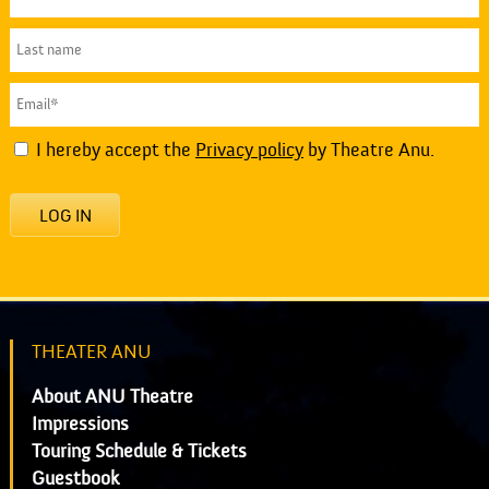
I hereby accept the
Privacy policy
by Theatre Anu.
LOG IN
THEATER ANU
About ANU Theatre
Impressions
Touring Schedule & Tickets
Guestbook