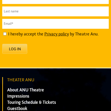
I hereby accept the
Privacy policy
by Theatre Anu.
LOG IN
THEATER ANU
About ANU Theatre
Impressions
Touring Schedule & Tickets
Guestbook