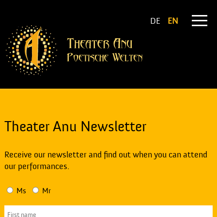
DE
EN
Theater Anu Newsletter
Receive our newsletter and find out when you can attend
our performances.
Ms
Mr