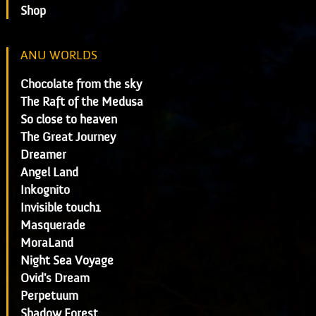
Shop
ANU WORLDS
Chocolate from the sky
The Raft of the Medusa
So close to heaven
The Great Journey
Dreamer
Angel Land
Inkognito
Invisible touch1
Masquerade
MoraLand
Night Sea Voyage
Ovid's Dream
Perpetuum
Shadow Forest