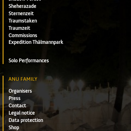
Sheherazade
Sternenzeit
Traumstaken
Traumzeit
Commissions
Expedition Thälmannpark
Solo Performances
ANU FAMILY
Organisers
Press
Contact
Legal notice
Data protection
Shop