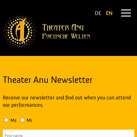
DE
EN
Theater Anu Newsletter
Receive our newsletter and find out when you can attend
our performances.
Ms
Mr