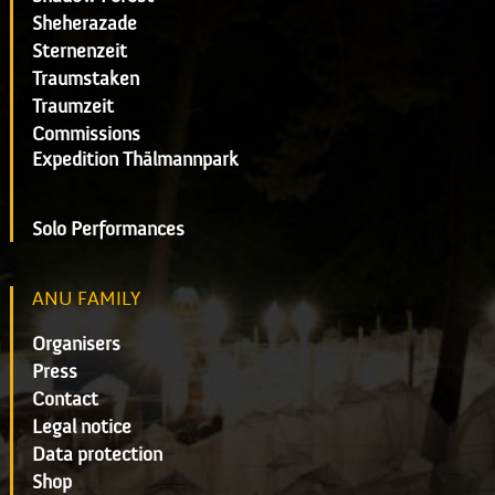
Sheherazade
Sternenzeit
Traumstaken
Traumzeit
Commissions
Expedition Thälmannpark
Solo Performances
ANU FAMILY
Organisers
Press
Contact
Legal notice
Data protection
Shop