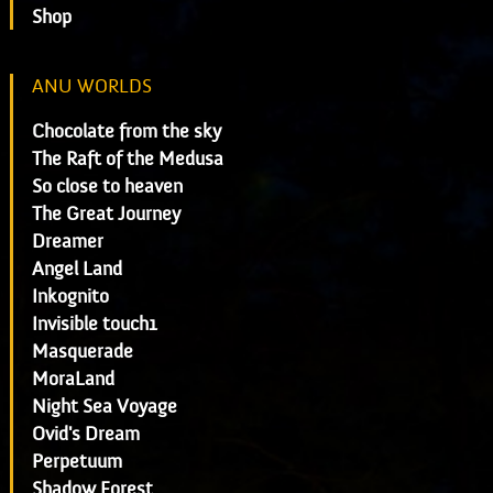
Shop
ANU WORLDS
Chocolate from the sky
The Raft of the Medusa
So close to heaven
The Great Journey
Dreamer
Angel Land
Inkognito
Invisible touch1
Masquerade
MoraLand
Night Sea Voyage
Ovid's Dream
Perpetuum
Shadow Forest