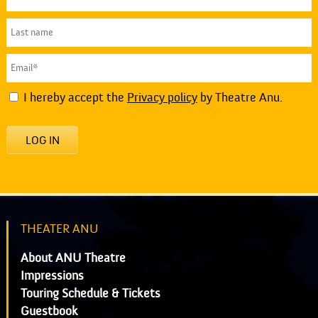
I hereby accept the
Privacy policy
by Theatre Anu.
LOG IN
THEATER ANU
About ANU Theatre
Impressions
Touring Schedule & Tickets
Guestbook