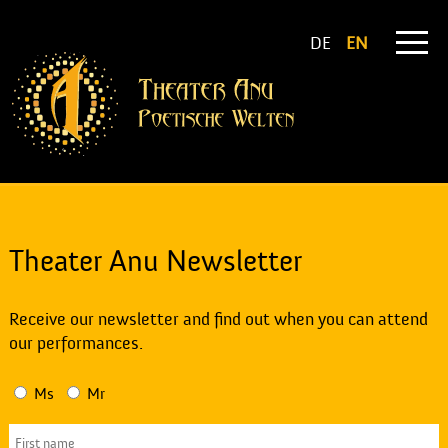
DE
EN
Theater Anu Newsletter
Receive our newsletter and find out when you can attend
our performances.
Ms
Mr