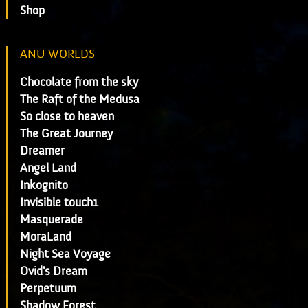
Shop
ANU WORLDS
Chocolate from the sky
The Raft of the Medusa
So close to heaven
The Great Journey
Dreamer
Angel Land
Inkognito
Invisible touch1
Masquerade
MoraLand
Night Sea Voyage
Ovid's Dream
Perpetuum
Shadow Forest