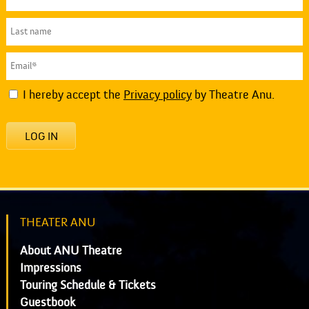
I hereby accept the
Privacy policy
by Theatre Anu.
LOG IN
THEATER ANU
About ANU Theatre
Impressions
Touring Schedule & Tickets
Guestbook