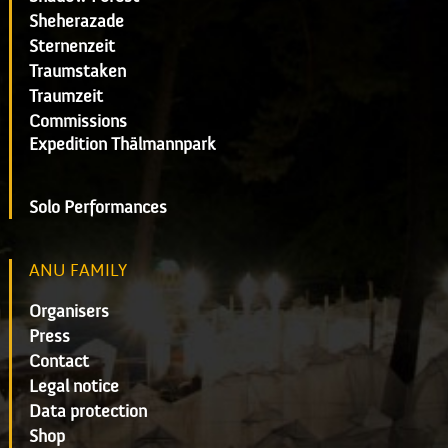
Sheherazade
Sternenzeit
Traumstaken
Traumzeit
Commissions
Expedition Thälmannpark
Solo Performances
ANU FAMILY
Organisers
Press
Contact
Legal notice
Data protection
Shop