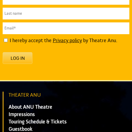
I hereby accept the
Privacy policy
by Theatre Anu.
LOG IN
THEATER ANU
About ANU Theatre
Impressions
Touring Schedule & Tickets
Guestbook