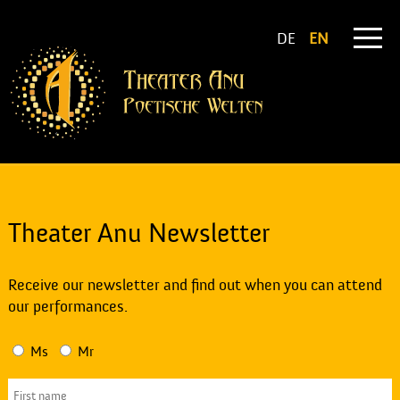
DE
EN
Theater Anu Newsletter
Receive our newsletter and find out when you can attend
our performances.
Ms
Mr