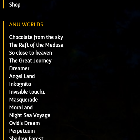
Shop
ANU WORLDS
Chocolate from the sky
The Raft of the Medusa
So close to heaven
The Great Journey
Dreamer
Angel Land
Inkognito
Invisible touch1
Masquerade
MoraLand
Night Sea Voyage
Ovid's Dream
Perpetuum
Shadow Forest