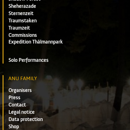
Sheherazade
Sternenzeit
Traumstaken
Traumzeit
Commissions
Expedition Thälmannpark
Solo Performances
ANU FAMILY
Organisers
Press
Contact
Legal notice
Data protection
Shop