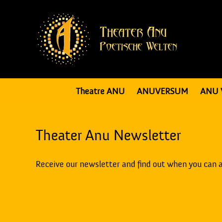
Theatre ANU
ANUVERSUM
ANU 
Theater Anu Newsletter
Receive our newsletter and find out when you can 