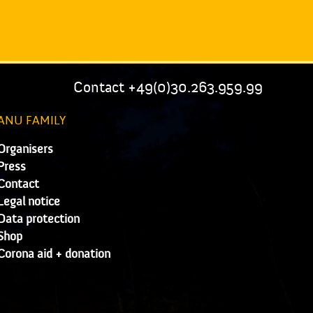
Contact +49(0)30.263.959.99
ANU FAMILY
Organisers
Press
Contact
Legal notice
Data protection
Shop
Corona aid + donation