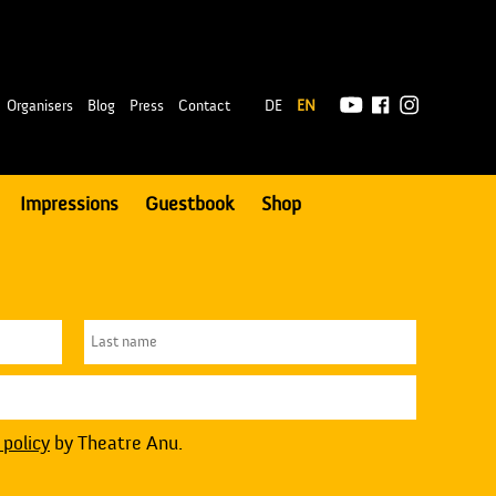
|
Organisers
Blog
Press
Contact
DE
EN
Impressions
Guestbook
Shop
 policy
by Theatre Anu.