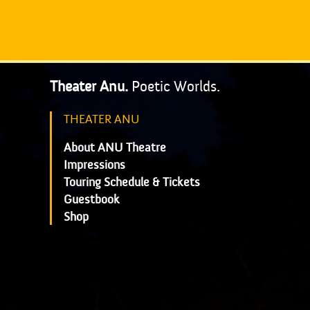
Theater Anu.
Poetic Worlds.
THEATER ANU
About ANU Theatre
Impressions
Touring Schedule & Tickets
Guestbook
Shop