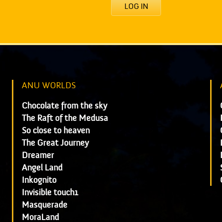
LOG IN
ANU WORLDS
Chocolate from the sky
The Raft of the Medusa
So close to heaven
The Great Journey
Dreamer
Angel Land
Inkognito
Invisible touch1
Masquerade
MoraLand