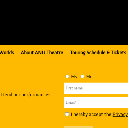
Worlds
About ANU Theatre
Touring Schedule & Tickets
Ms
Mr
attend our performances.
I hereby accept the
Privacy