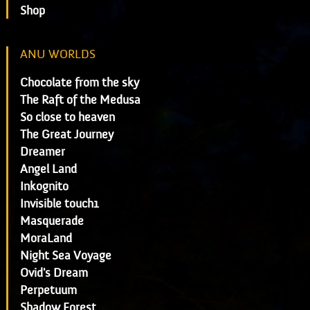
Shop
ANU WORLDS
Chocolate from the sky
The Raft of the Medusa
So close to heaven
The Great Journey
Dreamer
Angel Land
Inkognito
Invisible touch1
Masquerade
MoraLand
Night Sea Voyage
Ovid's Dream
Perpetuum
Shadow Forest