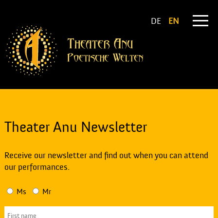
DE
EN
Theater Anu Newsletter
Receive our newsletter and find out when you can attend
our performances.
Ms
Mr