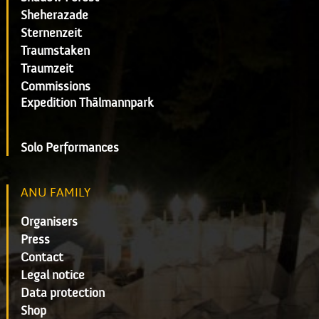
Sheherazade
Sternenzeit
Traumstaken
Traumzeit
Commissions
Expedition Thälmannpark
Solo Performances
ANU FAMILY
Organisers
Press
Contact
Legal notice
Data protection
Shop