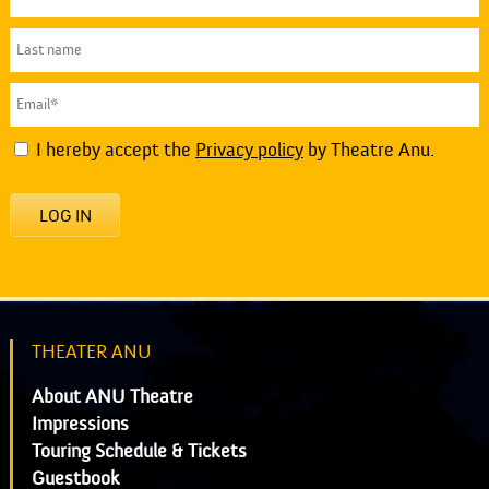
I hereby accept the
Privacy policy
by Theatre Anu.
LOG IN
THEATER ANU
About ANU Theatre
Impressions
Touring Schedule & Tickets
Guestbook