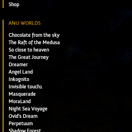
Shop
ANU WORLDS
Chocolate from the sky
The Raft of the Medusa
So close to heaven
The Great Journey
Dreamer
Angel Land
Inkognito
Invisible touch1
Masquerade
MoraLand
Night Sea Voyage
Ovid's Dream
Perpetuum
Shadow Forest