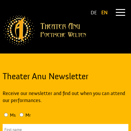
DE
EN
Theater Anu Newsletter
Receive our newsletter and find out when you can attend
our performances.
Ms
Mr