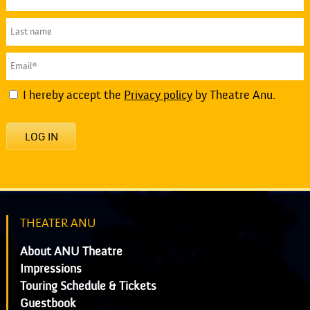
I hereby accept the
Privacy policy
by Theatre Anu.
LOG IN
THEATER ANU
About ANU Theatre
Impressions
Touring Schedule & Tickets
Guestbook