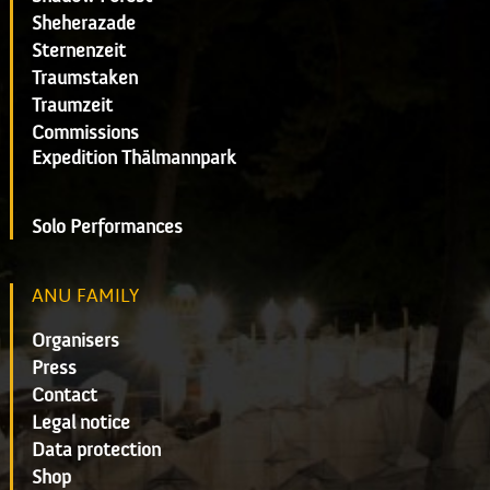
Sheherazade
Sternenzeit
Traumstaken
Traumzeit
Commissions
Expedition Thälmannpark
Solo Performances
ANU FAMILY
Organisers
Press
Contact
Legal notice
Data protection
Shop