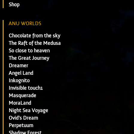
Shop
ANU WORLDS
Chocolate from the sky
The Raft of the Medusa
So close to heaven
The Great Journey
Dreamer
Angel Land
Inkognito
Invisible touch1
Masquerade
MoraLand
Night Sea Voyage
Ovid's Dream
Perpetuum
Shadow Forest