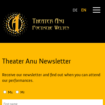
DE
EN
Theater Anu Newsletter
Receive our newsletter and find out when you can attend
our performances.
Ms
Mr