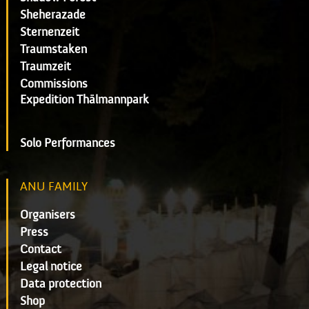
Sheherazade
Sternenzeit
Traumstaken
Traumzeit
Commissions
Expedition Thälmannpark
Solo Performances
ANU FAMILY
Organisers
Press
Contact
Legal notice
Data protection
Shop