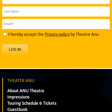
I hereby accept the
Privacy policy
by Theatre Anu.
LOG IN
THEATER ANU
About ANU Theatre
Impressions
Touring Schedule & Tickets
Guestbook