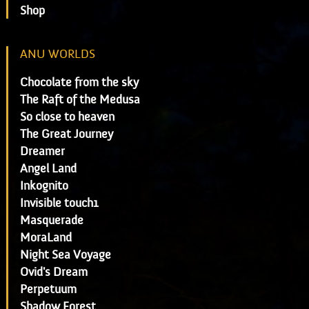
Shop
ANU WORLDS
Chocolate from the sky
The Raft of the Medusa
So close to heaven
The Great Journey
Dreamer
Angel Land
Inkognito
Invisible touch1
Masquerade
MoraLand
Night Sea Voyage
Ovid's Dream
Perpetuum
Shadow Forest