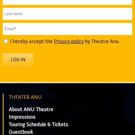
I hereby accept the
Privacy policy
by Theatre Anu.
LOG IN
THEATER ANU
About ANU Theatre
Impressions
Touring Schedule & Tickets
Guestbook