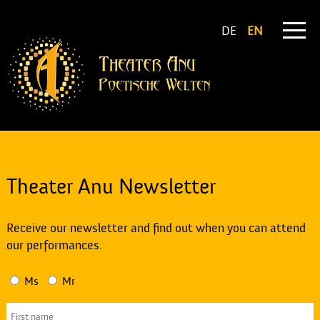
DE
EN
Theater Anu Newsletter
Receive our newsletter and find out when you can attend
our performances.
Ms
Mr