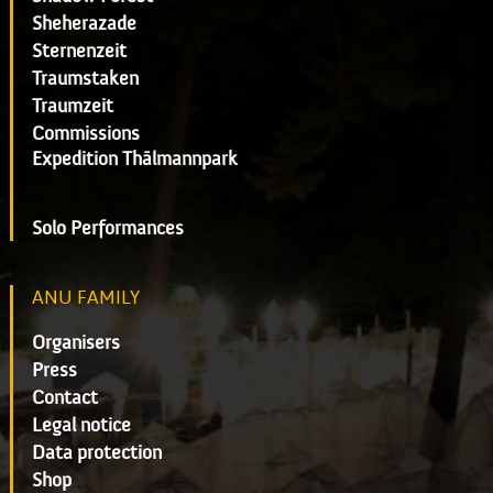
Sheherazade
Sternenzeit
Traumstaken
Traumzeit
Commissions
Expedition Thälmannpark
Solo Performances
ANU FAMILY
Organisers
Press
Contact
Legal notice
Data protection
Shop