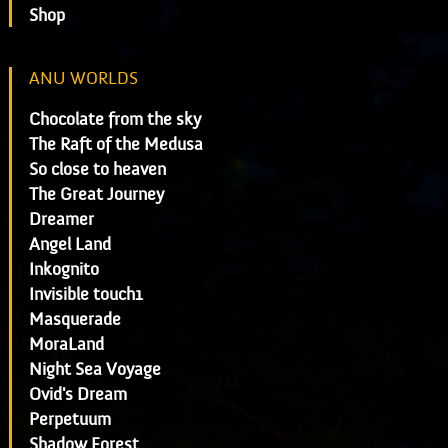
Shop
ANU WORLDS
Chocolate from the sky
The Raft of the Medusa
So close to heaven
The Great Journey
Dreamer
Angel Land
Inkognito
Invisible touch1
Masquerade
MoraLand
Night Sea Voyage
Ovid's Dream
Perpetuum
Shadow Forest