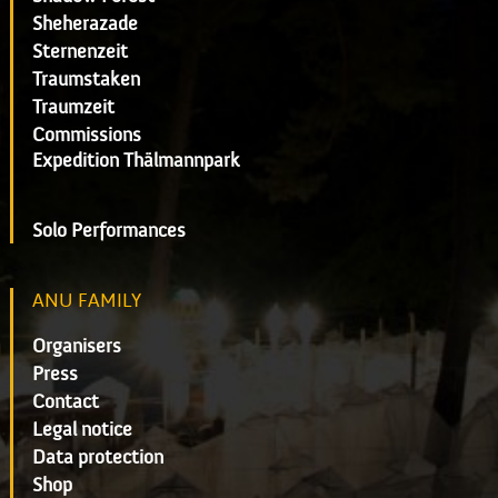
Sheherazade
Sternenzeit
Traumstaken
Traumzeit
Commissions
Expedition Thälmannpark
Solo Performances
ANU FAMILY
Organisers
Press
Contact
Legal notice
Data protection
Shop