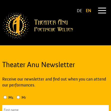
DE
EN
Theater Anu Newsletter
Receive our newsletter and find out when you can attend
our performances.
Ms
Mr