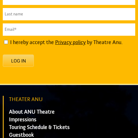
I hereby accept the
Privacy policy
by Theatre Anu.
LOG IN
THEATER ANU
About ANU Theatre
Impressions
Touring Schedule & Tickets
Guestbook