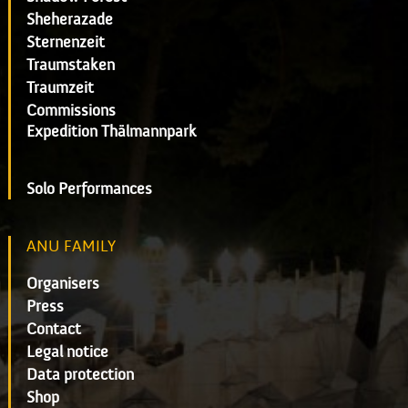
Sheherazade
Sternenzeit
Traumstaken
Traumzeit
Commissions
Expedition Thälmannpark
Solo Performances
ANU FAMILY
Organisers
Press
Contact
Legal notice
Data protection
Shop