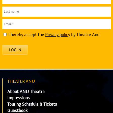
I hereby accept the
Privacy policy
by Theatre Anu.
LOG IN
THEATER ANU
About ANU Theatre
Impressions
Touring Schedule & Tickets
Guestbook