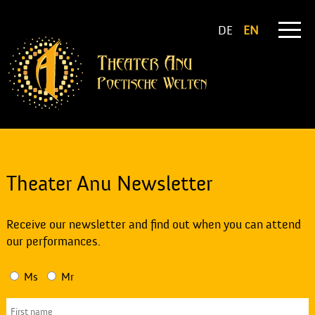
DE
EN
Theater Anu Newsletter
Receive our newsletter and find out when you can attend
our performances.
Ms
Mr