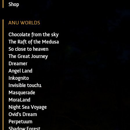
Shop
ANU WORLDS
Chocolate from the sky
The Raft of the Medusa
So close to heaven
The Great Journey
Dreamer
Angel Land
Inkognito
Invisible touch1
Masquerade
MoraLand
Night Sea Voyage
Ovid's Dream
Perpetuum
Shadow Forest