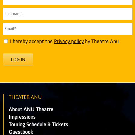
I hereby accept the
Privacy policy
by Theatre Anu.
LOG IN
THEATER ANU
About ANU Theatre
Impressions
Touring Schedule & Tickets
Guestbook