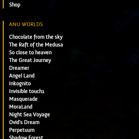
Shop
ANU WORLDS
Chocolate from the sky
The Raft of the Medusa
So close to heaven
The Great Journey
Dreamer
Angel Land
Inkognito
Invisible touch1
Masquerade
MoraLand
Night Sea Voyage
Ovid's Dream
Perpetuum
Shadow Forest