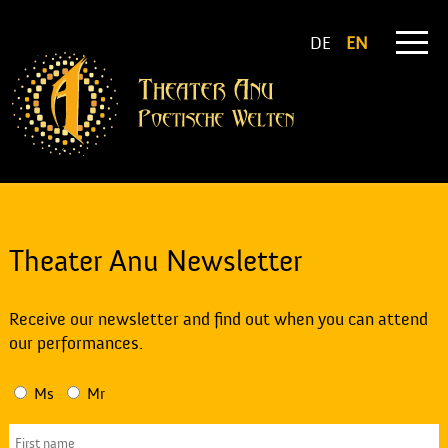
DE
EN
Theater Anu Newsletter
Receive our newsletter and find out when you can attend
our performances.
Ms
Mr