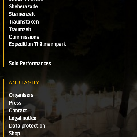
Sheherazade
Sternenzeit
Traumstaken
Traumzeit
Commissions
Expedition Thälmannpark
Solo Performances
ANU FAMILY
Organisers
Press
Contact
Legal notice
Data protection
Shop