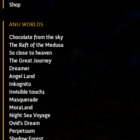
Shop
ANU WORLDS
Chocolate from the sky
The Raft of the Medusa
So close to heaven
The Great Journey
Dreamer
Angel Land
Inkognito
Invisible touch1
Masquerade
MoraLand
Night Sea Voyage
Ovid's Dream
Perpetuum
Shadow Forest