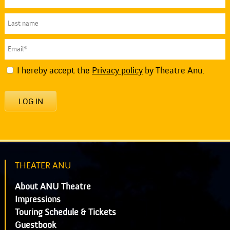
I hereby accept the
Privacy policy
by Theatre Anu.
LOG IN
THEATER ANU
About ANU Theatre
Impressions
Touring Schedule & Tickets
Guestbook