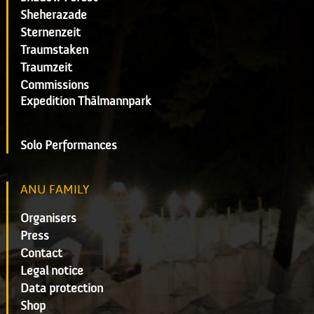
Sheherazade
Sternenzeit
Traumstaken
Traumzeit
Commissions
Expedition Thälmannpark
Solo Performances
ANU FAMILY
Organisers
Press
Contact
Legal notice
Data protection
Shop