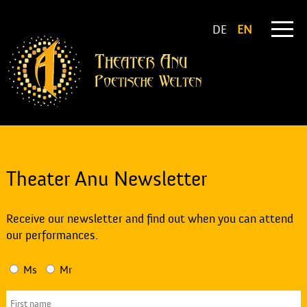
DE
EN
Theater Anu Newsletter
Receive our newsletter and find out when you can attend
our performances.
Ms
Mr