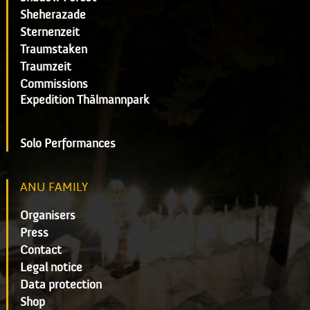
Sheherazade
Sternenzeit
Traumstaken
Traumzeit
Commissions
Expedition Thälmannpark
Solo Performances
ANU FAMILY
Organisers
Press
Contact
Legal notice
Data protection
Shop