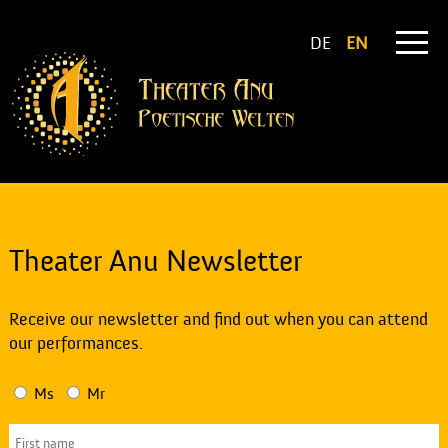
DE
EN
Theater Anu Newsletter
Receive our newsletter and find out when you can attend
our performances.
Ms
Mr