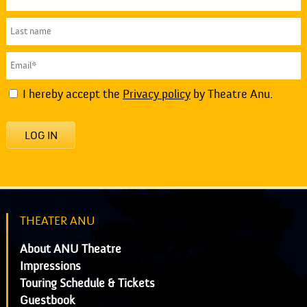
I hereby accept the
Privacy policy
by Theatre Anu.
LOG IN
THEATER ANU
About ANU Theatre
Impressions
Touring Schedule & Tickets
Guestbook