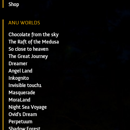
Shop
ANU WORLDS
Chocolate from the sky
The Raft of the Medusa
So close to heaven
The Great Journey
Dreamer
Angel Land
Inkognito
Invisible touch1
Masquerade
MoraLand
Night Sea Voyage
Ovid's Dream
Perpetuum
Shadow Forest