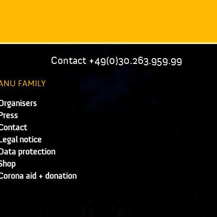
Contact +49(0)30.263.959.99
ANU FAMILY
Organisers
Press
Contact
Legal notice
Data protection
Shop
Corona aid + donation