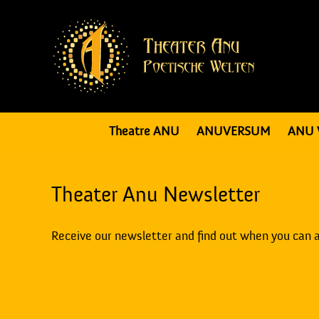
Theatre ANU
ANUVERSUM
ANU 
Theater Anu Newsletter
Receive our newsletter and find out when you can 