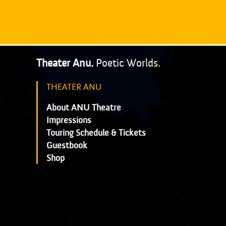
Theater Anu.
Poetic Worlds.
THEATER ANU
About ANU Theatre
Impressions
Touring Schedule & Tickets
Guestbook
Shop