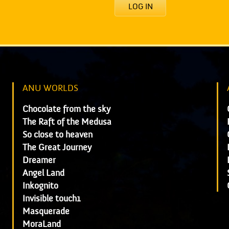
LOG IN
ANU WORLDS
Chocolate from the sky
The Raft of the Medusa
So close to heaven
The Great Journey
Dreamer
Angel Land
Inkognito
Invisible touch1
Masquerade
MoraLand