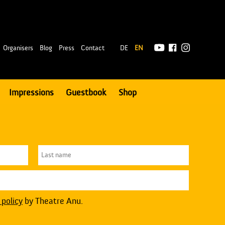
|
Organisers
Blog
Press
Contact
DE
EN
Impressions
Guestbook
Shop
 policy
by Theatre Anu.