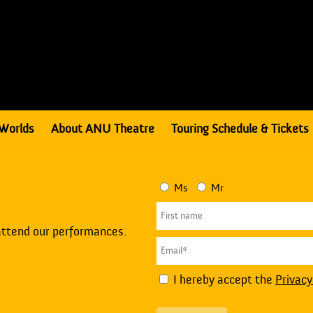
Worlds
About ANU Theatre
Touring Schedule & Tickets
Ms
Mr
attend our performances.
I hereby accept the
Privacy