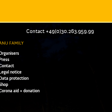
Contact +49(0)30.263.959.99
ANU FAMILY
Organisers
Press
Contact
Legal notice
Data protection
Shop
Corona aid + donation