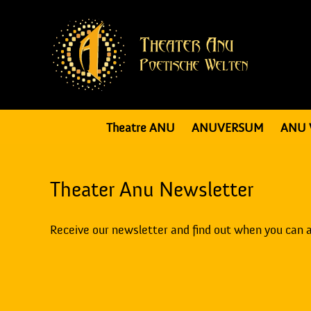
Theatre ANU
ANUVERSUM
ANU 
Theater Anu Newsletter
Receive our newsletter and find out when you can 