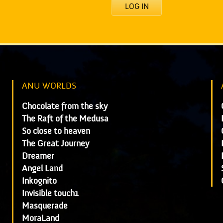
LOG IN
ANU WORLDS
Chocolate from the sky
The Raft of the Medusa
So close to heaven
The Great Journey
Dreamer
Angel Land
Inkognito
Invisible touch1
Masquerade
MoraLand