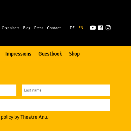
|
Organisers
Blog
Press
Contact
DE
EN
Impressions
Guestbook
Shop
 policy
by Theatre Anu.