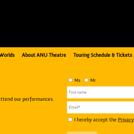
Worlds
About ANU Theatre
Touring Schedule & Tickets
Ms
Mr
attend our performances.
I hereby accept the
Privacy