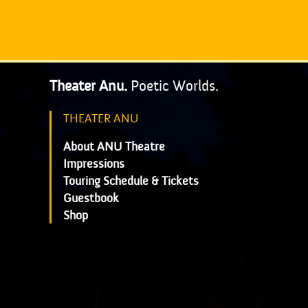
Theater Anu.
Poetic Worlds.
THEATER ANU
About ANU Theatre
Impressions
Touring Schedule & Tickets
Guestbook
Shop