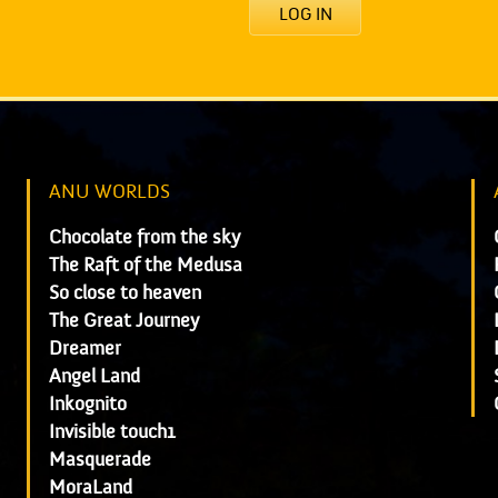
LOG IN
ANU WORLDS
Chocolate from the sky
The Raft of the Medusa
So close to heaven
The Great Journey
Dreamer
Angel Land
Inkognito
Invisible touch1
Masquerade
MoraLand