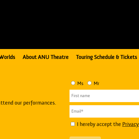
Worlds
About ANU Theatre
Touring Schedule & Tickets
Ms
Mr
attend our performances.
I hereby accept the
Privacy