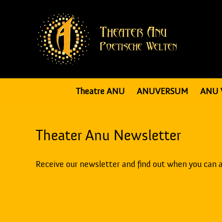
Theatre ANU
ANUVERSUM
ANU 
Theater Anu Newsletter
Receive our newsletter and find out when you can 