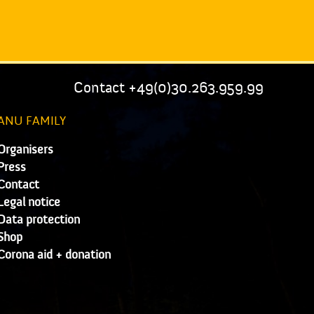
Contact +49(0)30.263.959.99
ANU FAMILY
Organisers
Press
Contact
Legal notice
Data protection
Shop
Corona aid + donation