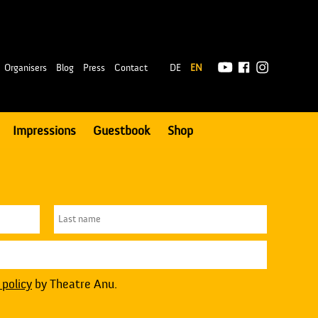
|
Organisers
Blog
Press
Contact
DE
EN
Impressions
Guestbook
Shop
 policy
by Theatre Anu.