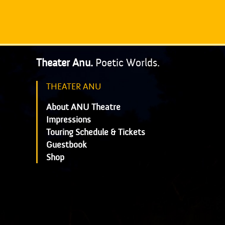
Theater Anu.
Poetic Worlds.
THEATER ANU
About ANU Theatre
Impressions
Touring Schedule & Tickets
Guestbook
Shop