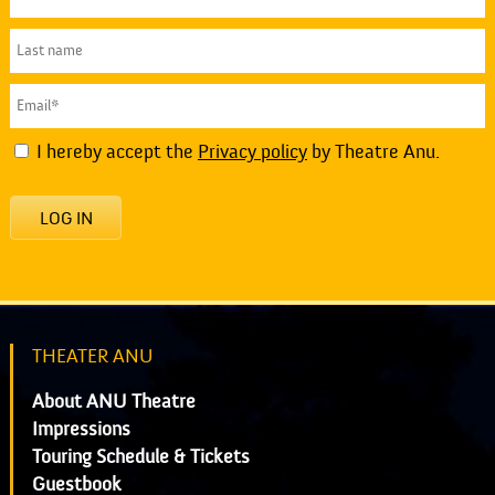
I hereby accept the
Privacy policy
by Theatre Anu.
LOG IN
THEATER ANU
About ANU Theatre
Impressions
Touring Schedule & Tickets
Guestbook