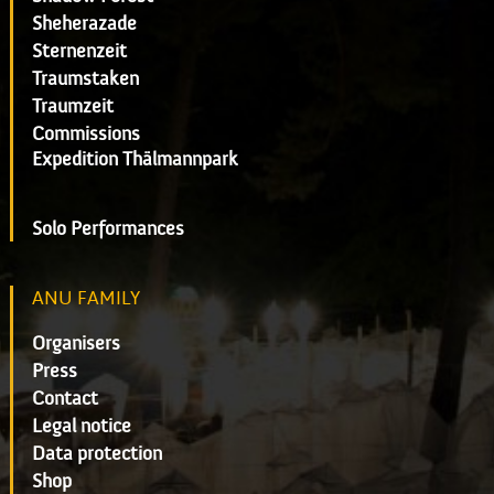
Sheherazade
Sternenzeit
Traumstaken
Traumzeit
Commissions
Expedition Thälmannpark
Solo Performances
ANU FAMILY
Organisers
Press
Contact
Legal notice
Data protection
Shop