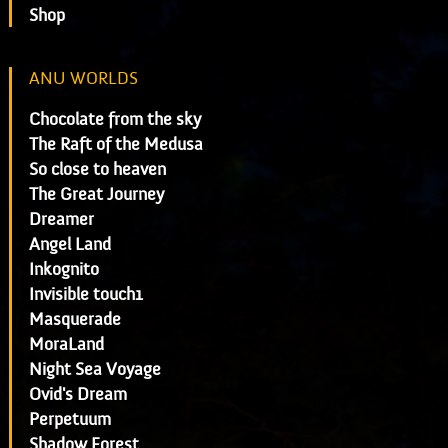
Shop
ANU WORLDS
Chocolate from the sky
The Raft of the Medusa
So close to heaven
The Great Journey
Dreamer
Angel Land
Inkognito
Invisible touch1
Masquerade
MoraLand
Night Sea Voyage
Ovid's Dream
Perpetuum
Shadow Forest