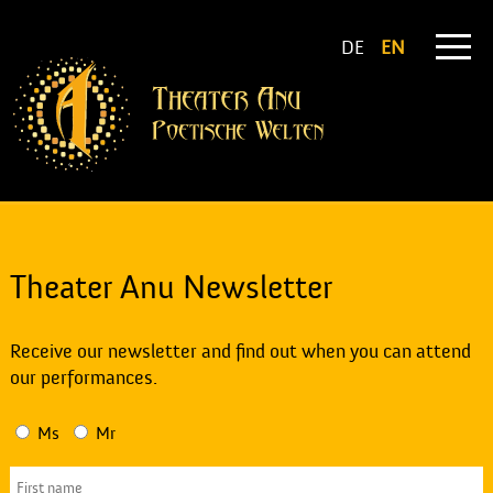
DE
EN
Theater Anu Newsletter
Receive our newsletter and find out when you can attend
our performances.
Ms
Mr