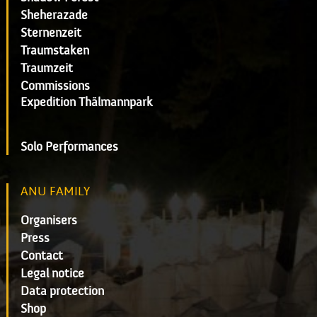
Sheherazade
Sternenzeit
Traumstaken
Traumzeit
Commissions
Expedition Thälmannpark
Solo Performances
ANU FAMILY
Organisers
Press
Contact
Legal notice
Data protection
Shop