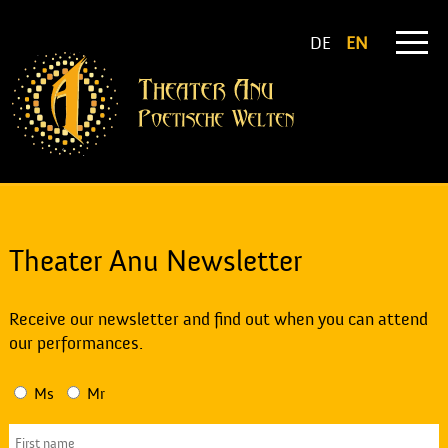
DE
EN
Theater Anu Newsletter
Receive our newsletter and find out when you can attend
our performances.
Ms
Mr