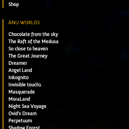
Shop
ANU WORLDS
Chocolate from the sky
The Raft of the Medusa
So close to heaven
The Great Journey
Dreamer
Angel Land
Inkognito
Invisible touch1
Masquerade
MoraLand
Night Sea Voyage
Ovid's Dream
Perpetuum
Shadow Forest