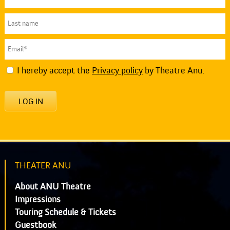
I hereby accept the
Privacy policy
by Theatre Anu.
LOG IN
THEATER ANU
About ANU Theatre
Impressions
Touring Schedule & Tickets
Guestbook